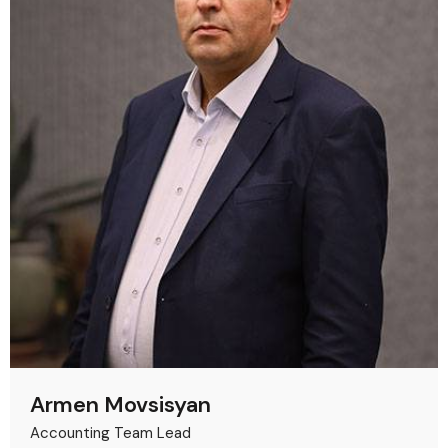
Armen Movsisyan
Accounting Team Lead