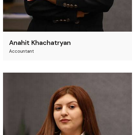
Anahit Khachatryan
Accountant