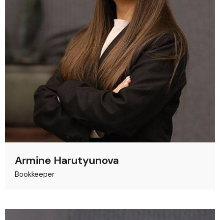
Armine Harutyunova
Bookkeeper