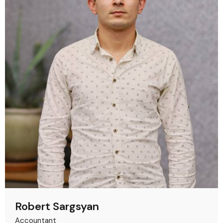
Robert Sargsyan
Accountant