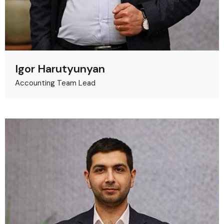
Igor Harutyunyan
Accounting Team Lead