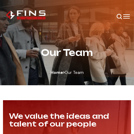
Our Team
Home
Our Team
We value the ideas and
talent of our people