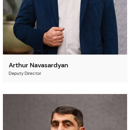
Arthur Navasardyan
Deputy Director