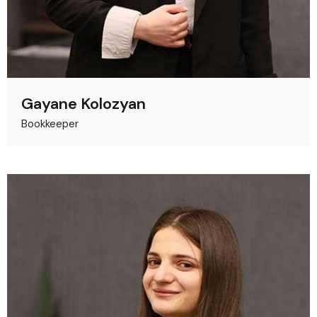
Gayane Kolozyan
Bookkeeper