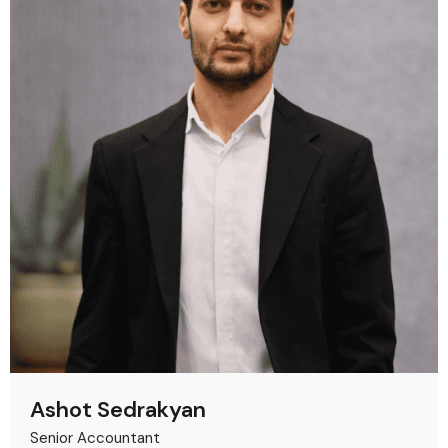
Ashot Sedrakyan
Senior Accountant