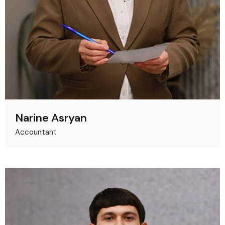
Narine Asryan
Accountant