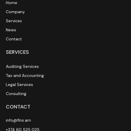
Home
Company
Services
News
Contact
SERVICES
Auditing Services
Tax and Accounting
Legal Services
Consulting
CONTACT
info@fins.am
+374 60 525 025