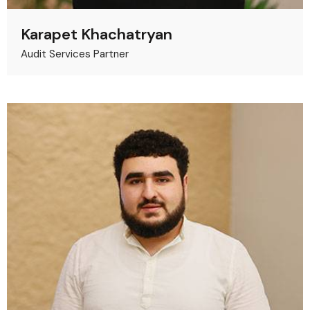
Karapet Khachatryan
Audit Services Partner