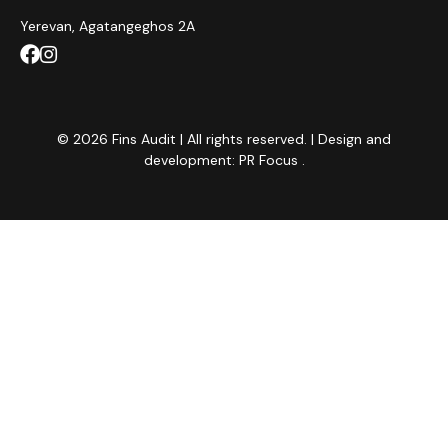
Yerevan, Agatangeghos 2A
© 2026 Fins Audit | All rights reserved. | Design and
development:
PR Focus
.