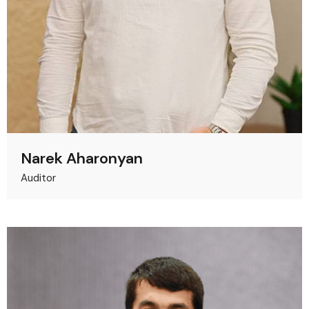
Narek Aharonyan
Auditor