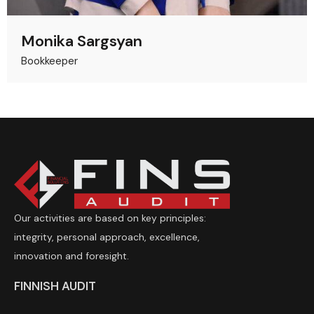
Monika Sargsyan
Bookkeeper
Our activities are based on key principles:
integrity, personal approach, excellence,
innovation and foresight.
FINNISH AUDIT