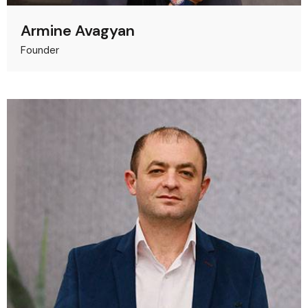
Armine Avagyan
Founder