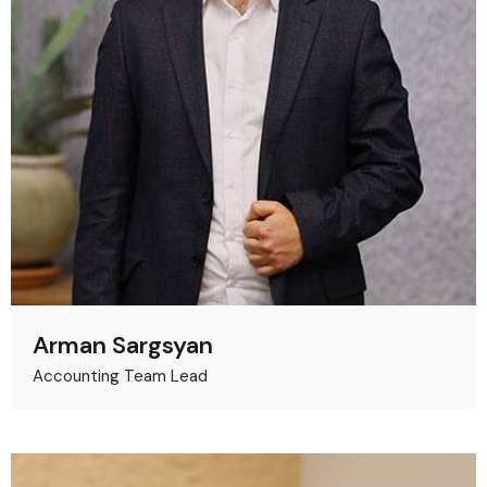
Arman Sargsyan
Accounting Team Lead